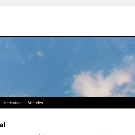
Meditation
Attitudes
al