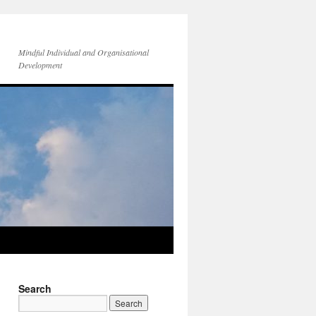
Mindful Individual and Organisational
Development
Search