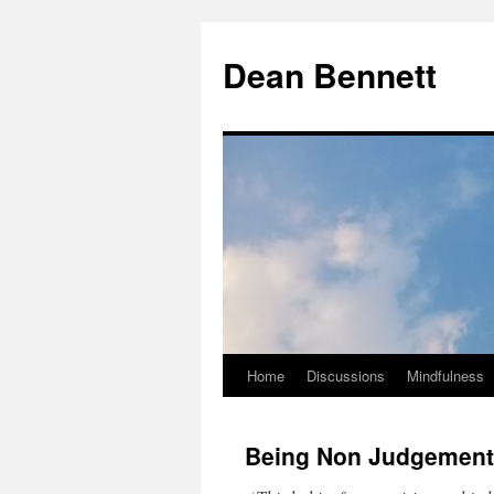
Dean Bennett
Home
Discussions
Mindfulness
Skip
to
Being Non Judgement
content