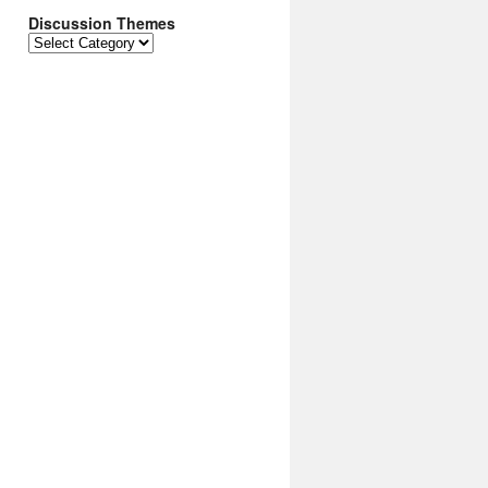
Discussion Themes
Discussion
Themes