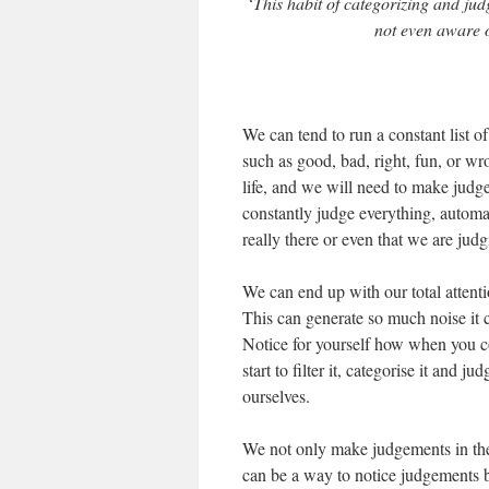
‘
This habit of categorizing and jud
not even aware of
We can tend to run a constant list of
such as good, bad, right, fun, or wr
life, and we will need to make judg
constantly judge everything, automa
really there or even that we are ju
We can end up with our total attent
This can generate so much noise it c
Notice for yourself how when you c
start to filter it, categorise it and 
ourselves.
We not only make judgements in the 
can be a way to notice judgements 