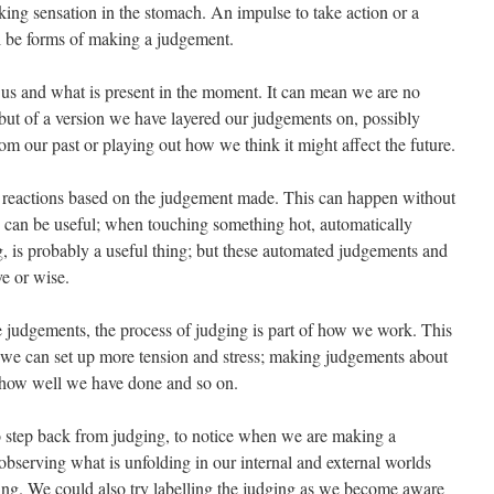
king sensation in the stomach. An impulse to take action or a
l be forms of making a judgement.
n us and what is present in the moment. It can mean we are no
 but of a version we have layered our judgements on, possibly
om our past or playing out how we think it might affect the future.
c reactions based on the judgement made. This can happen without
is can be useful; when touching something hot, automatically
g, is probably a useful thing; but these automated judgements and
ve or wise.
 judgements, the process of judging is part of how we work. This
g we can set up more tension and stress; making judgements about
 how well we have done and so on.
to step back from judging, to notice when we are making a
observing what is unfolding in our internal and external worlds
g. We could also try labelling the judging as we become aware