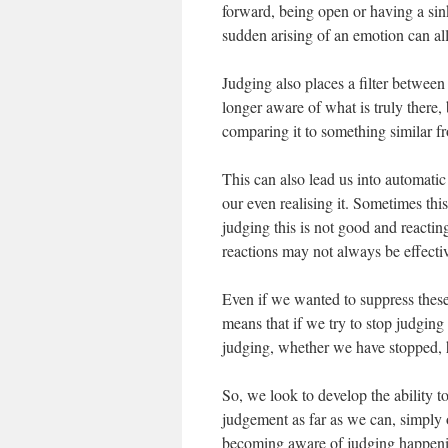
forward, being open or having a sin
sudden arising of an emotion can al
Judging also places a filter betwee
longer aware of what is truly there,
comparing it to something similar fr
This can also lead us into automati
our even realising it. Sometimes th
judging this is not good and reactin
reactions may not always be effecti
Even if we wanted to suppress these
means that if we try to stop judgin
judging, whether we have stopped,
So, we look to develop the ability 
judgement as far as we can, simply 
becoming aware of judging happenin