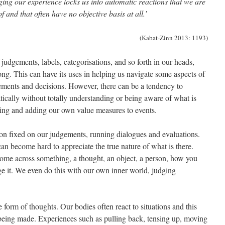
ging our experience locks us into automatic reactions that we are
 and that often have no objective basis at all.’
(Kabat-Zinn 2013: 1193)
 judgements, labels, categorisations, and so forth in our heads,
ong. This can have its uses in helping us navigate some aspects of
ements and decisions. However, there can be a tendency to
tically without totally understanding or being aware of what is
dging and adding our own value measures to events.
ion fixed on our judgements, running dialogues and evaluations.
an become hard to appreciate the true nature of what is there.
ome across something, a thought, an object, a person, how you
judge it. We even do this with our own inner world, judging
form of thoughts. Our bodies often react to situations and this
being made. Experiences such as pulling back, tensing up, moving